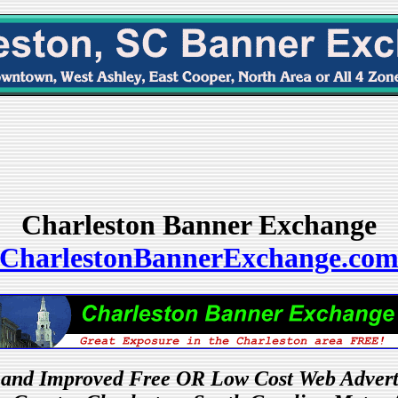
Charleston Banner Exchange
CharlestonBannerExchange.co
and Improved Free OR Low Cost Web Advert