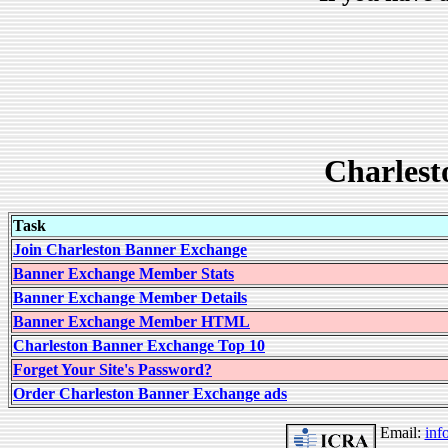
Charlest
Task
Join Charleston Banner Exchange
Banner Exchange Member Stats
Banner Exchange Member Details
Banner Exchange Member HTML
Charleston Banner Exchange Top 10
Forget Your Site's Password?
Order Charleston Banner Exchange ads
Email:
inf