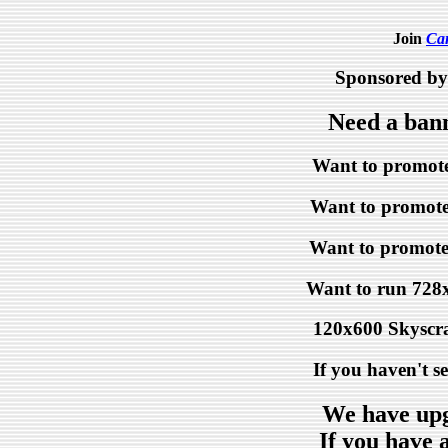
Join
Ca
Sponsored b
Need a ban
Want to promote
Want to promote 
Want to promote
Want to run 728
120x600 Skyscr
If you haven't s
We have upg
If you have