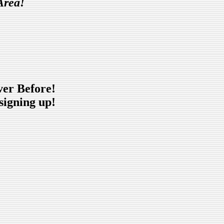
Area!
ver Before!
signing up!