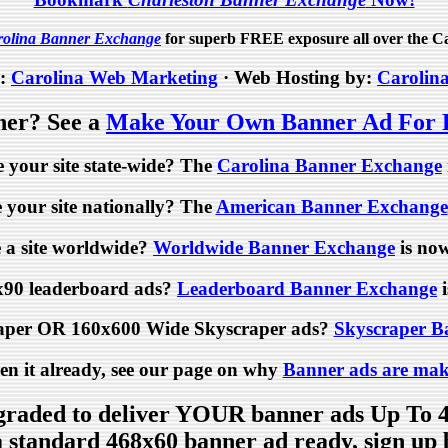
rolina Banner Exchange
for superb FREE exposure all over the Ca
y:
Carolina Web Marketing
· Web Hosting by:
Carolin
ner? See a
Make Your Own Banner Ad For
 your site state-wide? The
Carolina Banner Exchange
your site nationally? The
American Banner Exchange
 a site worldwide?
Worldwide Banner Exchange
is now
x90 leaderboard ads?
Leaderboard Banner Exchange
i
aper OR 160x600 Wide Skyscraper ads?
Skyscraper B
een it already, see our page on why
Banner ads are mak
raded to deliver YOUR banner ads Up To 
 a standard 468x60 banner ad ready, sign u