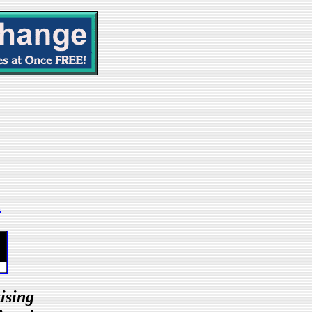
m
ising