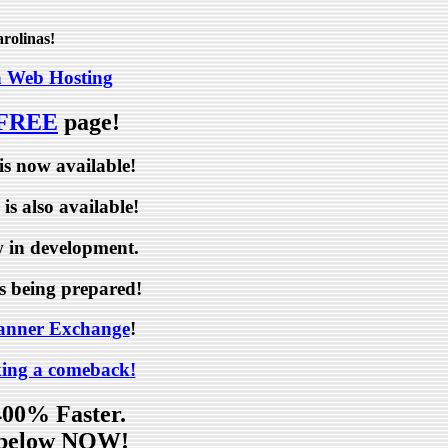
rolinas!
a Web Hosting
 FREE
page!
is now available!
is also available!
 in development.
s being prepared!
anner Exchange
!
ing a comeback!
400% Faster.
p below NOW!