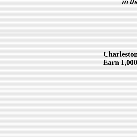
in t
Charleston
Earn 1,000