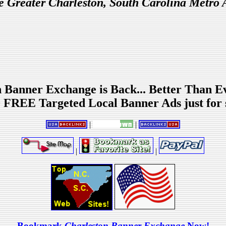
he Greater Charleston, South Carolina Metro 
 Banner Exchange is Back... Better Than E
 FREE Targeted Local Banner Ads just for 
|
|
|
|
Bookmark
Charleston Banner Exchange
Now!