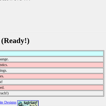
 (Ready!)
hange.
stics.
ings.
es.
t!
rd.
each!)
te Designs