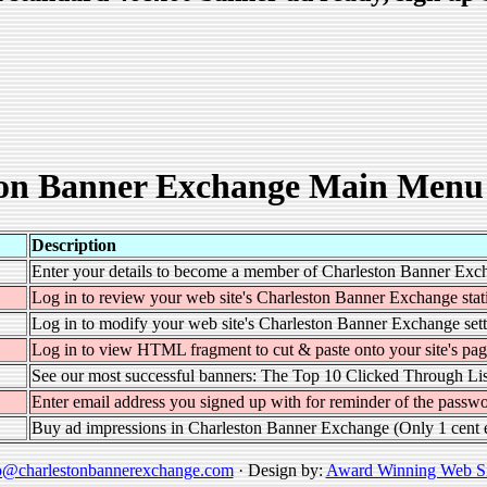
on Banner Exchange Main Menu
Description
Enter your details to become a member of Charleston Banner Exc
Log in to review your web site's Charleston Banner Exchange stati
Log in to modify your web site's Charleston Banner Exchange sett
Log in to view HTML fragment to cut & paste onto your site's pag
See our most successful banners: The Top 10 Clicked Through Lis
Enter email address you signed up with for reminder of the passwo
Buy ad impressions in Charleston Banner Exchange (Only 1 cent 
o@charlestonbannerexchange.com
· Design by:
Award Winning Web Si